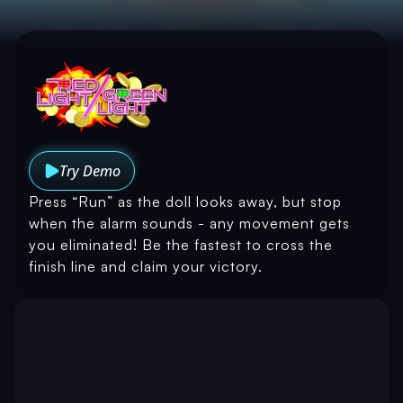
Try Demo
Press “Run” as the doll looks away, but stop 
when the alarm sounds - any movement gets 
you eliminated! Be the fastest to cross the 
finish line and claim your victory.