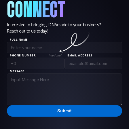
CONNECT
Interested in bringing IDNArcade to your business?
Reach out to us today!
FULL NAME
PHONE NUMBER
*optional
EMAIL ADDRESS
MESSAGE
Submit