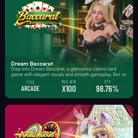
Dream Baccarat
Step into Dream Baccarat, a glamorous casino card 
game with elegant visuals and smooth gameplay. Bet on 
Player, Banker, Tie, or exciting side bets, then feel the 
MAX WIN
RTP
TYPE
thrill as every card brings you closer to big rewards!
X100
98.76%
ARCADE