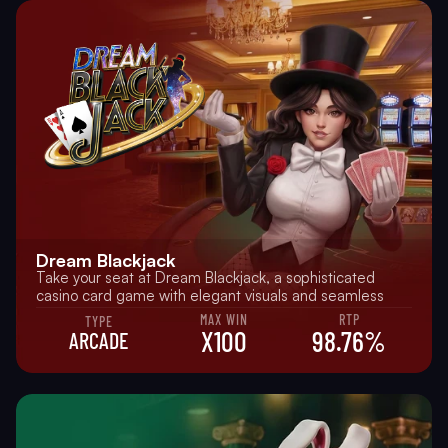
Dream Blackjack
Take your seat at Dream Blackjack, a sophisticated 
casino card game with elegant visuals and seamless 
gameplay. Place your bets to beat the dealer, or amplify 
MAX WIN
RTP
TYPE
the excitement with thrilling side bets like Any Pair, Over 
X100
98.76%
ARCADE
13, and Under 13. Feel the rush as every card dealt 
brings you closer to that perfect 21 and big rewards!