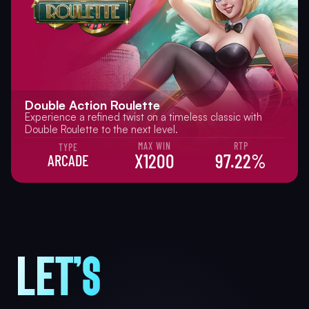
Double Action Roulette
Experience a refined twist on a timeless classic with 
Double Roulette to the next level.
MAX WIN
RTP
TYPE
X1200
97.22%
ARCADE
LET’S