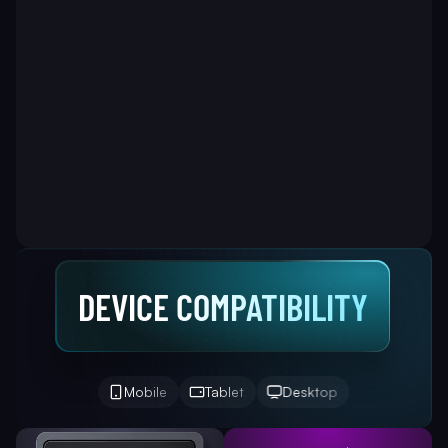
DEVICE COMPATIBILITY
Mobile
Tablet
Desktop