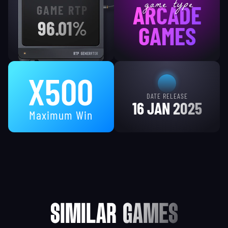
game type
ARCADE
GAME RTP
96.01
%
GAMES
X500
X500
DATE RELEASE
16 JAN 2025
Maximum Win
SIMILAR GAMES